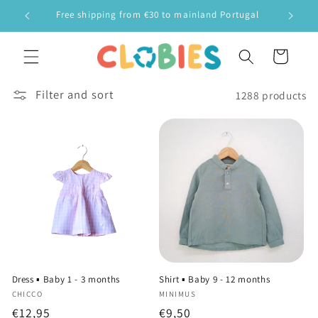
Skip to
Free shipping from €30 to mainland Portugal
F
content
Cart
Filter and sort
1288 products
Dress ▪️ Baby 1 - 3 months
Shirt ▪️ Baby 9 - 12 months
Vendor:
Vendor:
CHICCO
MINIMUS
Regular
€12,95
Regular
€9,50