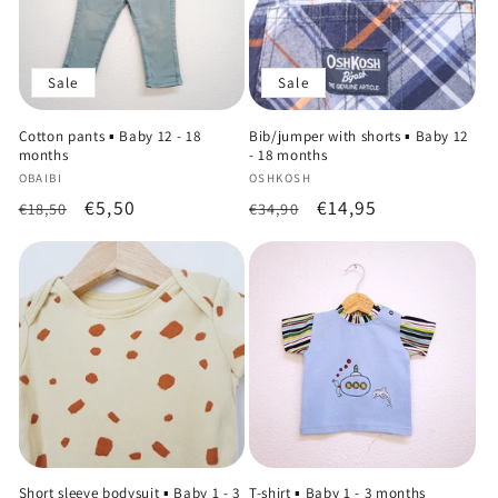
Sale
Sale
Cotton pants ▪️ Baby 12 - 18
Bib/jumper with shorts ▪️ Baby 12
months
- 18 months
Vendor:
Vendor:
OBAIBI
OSHKOSH
Regular
Sale
€5,50
Regular
Sale
€14,95
€18,50
€34,90
price
price
price
price
Short sleeve bodysuit ▪️ Baby 1 - 3
T-shirt ▪️ Baby 1 - 3 months