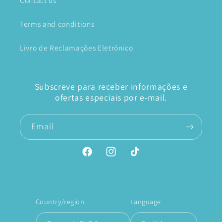
Contact us
Terms and conditions
Livro de Reclamações Eletrónico
Subscreve para receber informações e
ofertas especiais por e-mail.
Email
Facebook
Instagram
TikTok
Country/region
Language