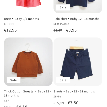
Sale
Dress ▪️ Baby 0/1 months
Polo shirt ▪️ Baby 12 - 18 months
Vendor:
Vendor:
CHICCO
SEM MARCA
Regular
€12,95
Regular
Sale
€3,95
€8,67
price
price
price
Sale
Sale
Thick Cotton Sweater ▪️ Baby 12 -
Shorts ▪️ Baby 12 - 18 months
18 months
Vendor:
ZIPPY
Vendor:
C&A
Regular
Sale
€7,50
€15,99
Regular
Sale
€4,50
€8,87