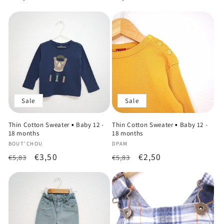
price
price
Sale
Sale
Thin Cotton Sweater ▪️ Baby 12 -
Thin Cotton Sweater ▪️ Baby 12 -
18 months
18 months
Vendor:
Vendor:
BOUT'CHOU
DPAM
Regular
Sale
€3,50
Regular
Sale
€2,50
€5,83
€5,83
price
price
price
price