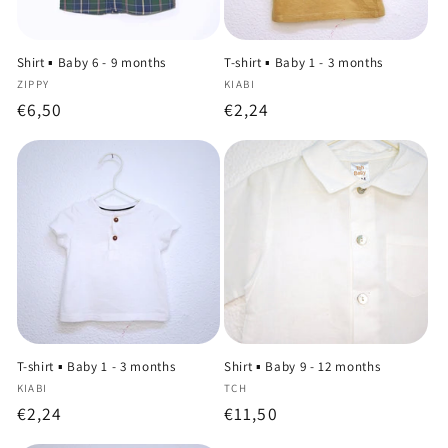
Shirt ▪️ Baby 6 - 9 months
T-shirt ▪️ Baby 1 - 3 months
Vendor:
Vendor:
ZIPPY
KIABI
Regular
€6,50
Regular
€2,24
price
price
T-shirt ▪️ Baby 1 - 3 months
Shirt ▪️ Baby 9 - 12 months
Vendor:
Vendor:
KIABI
TCH
Regular
€2,24
Regular
€11,50
price
price