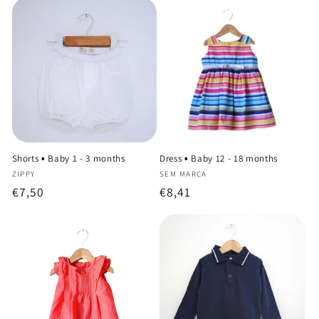
Shorts ▪️ Baby 1 - 3 months
Dress ▪️ Baby 12 - 18 months
Vendor:
Vendor:
ZIPPY
SEM MARCA
Regular
€7,50
Regular
€8,41
price
price