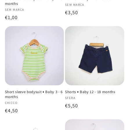
months
Vendor:
SEM MARCA
Vendor:
SEM MARCA
Regular
€3,50
Regular
€1,00
price
price
Short sleeve bodysuit ▪️ Baby 3 - 6
Shorts ▪️ Baby 12 - 18 months
months
Vendor:
SFERA
Vendor:
CHICCO
Regular
€5,50
Regular
€4,50
price
price