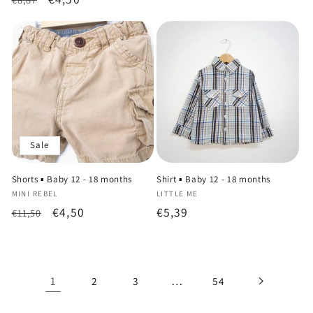
price
price
price
price
Sale
Shorts ▪️ Baby 12 - 18 months
Shirt ▪️ Baby 12 - 18 months
Vendor:
Vendor:
MINI REBEL
LITTLE ME
Regular
Sale
€4,50
Regular
€5,39
€11,50
price
price
price
1
…
2
3
54