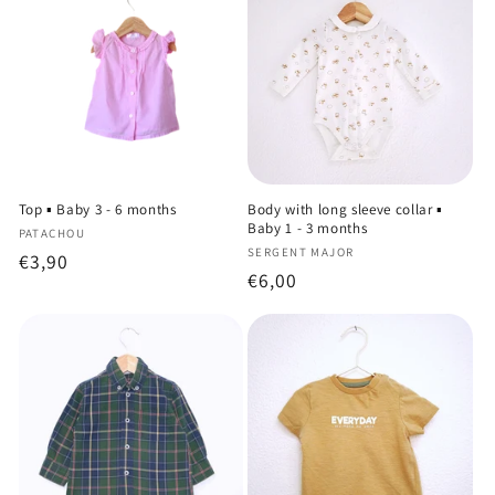
Top ▪️ Baby 3 - 6 months
Body with long sleeve collar ▪️
Baby 1 - 3 months
Vendor:
PATACHOU
Vendor:
SERGENT MAJOR
Regular
€3,90
Regular
€6,00
price
price